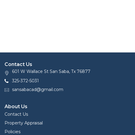
Contact Us
601 W Wallace St San Saba, Tx 76877
325-372-5031
sansabacad@gmail.com
About Us
Contact Us
Property Appraisal
Policies