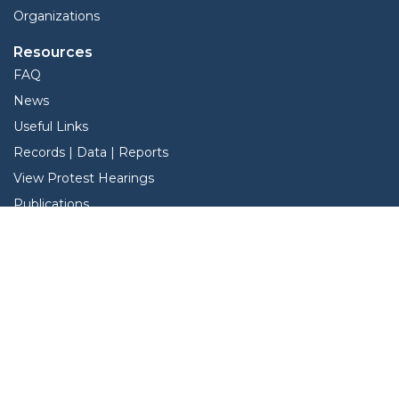
Organizations
Resources
FAQ
News
Useful Links
Records | Data | Reports
View Protest Hearings
Publications
TNT Data
Services
Forms
Online Protest
Property Search
Pay Taxes Online
Interactive Map