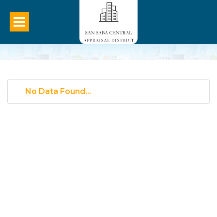
No Data Found...